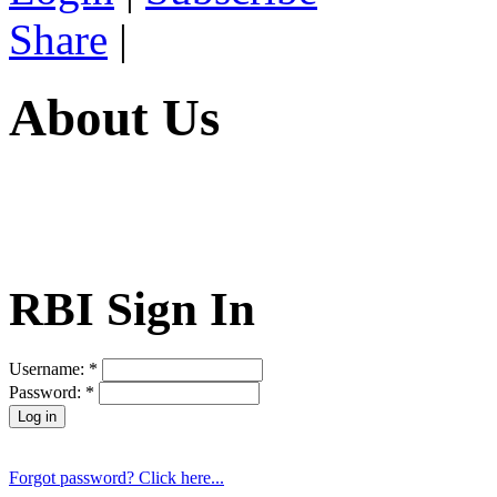
Share
|
About Us
RBI Sign In
Username:
*
Password:
*
Forgot password? Click here...