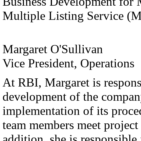
Business Development for M
Multiple Listing Service (
Margaret O'Sullivan
Vice President, Operations
At RBI, Margaret is responsi
development of the company
implementation of its proce
team members meet project 
addition, she is responsibl