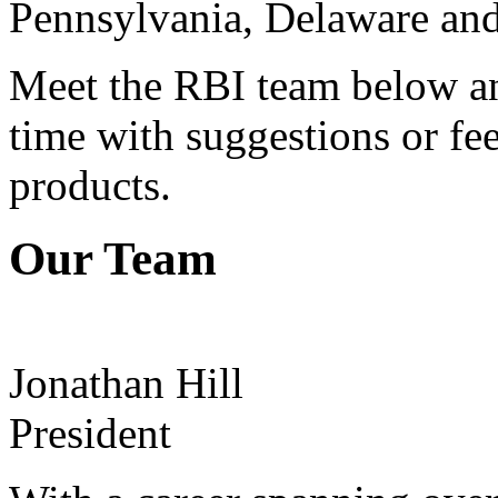
Pennsylvania, Delaware and
Meet the RBI team below and
time with suggestions or fe
products.
Our Team
Jonathan Hill
President