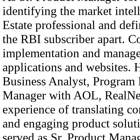
identifying the market intel
Estate professional and defi
the RBI subscriber apart. C
implementation and manage
applications and websites. 
Business Analyst, Program
Manager with AOL, RealNet
experience of translating c
and engaging product soluti
served as Sr. Product Mana