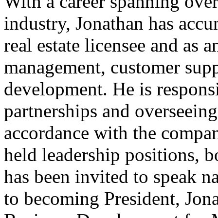
With a career spanning over 
industry, Jonathan has accu
real estate licensee and as 
management, customer suppo
development. He is responsi
partnerships and overseeing
accordance with the compan
held leadership positions, 
has been invited to speak na
to becoming President, Jona