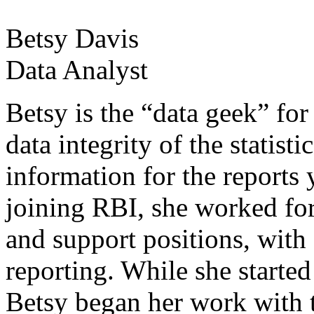
Betsy Davis
Data Analyst
Betsy is the “data geek” for
data integrity of the statisti
information for the reports 
joining RBI, she worked fo
and support positions, with
reporting. While she start
Betsy began her work with 