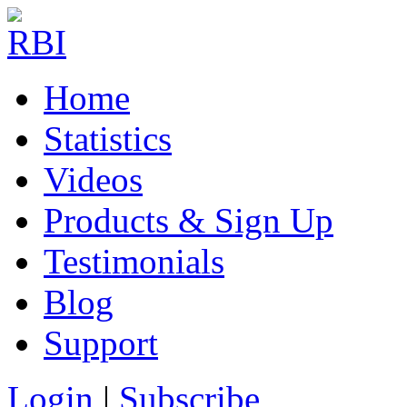
Home
Statistics
Videos
Products & Sign Up
Testimonials
Blog
Support
Login
|
Subscribe