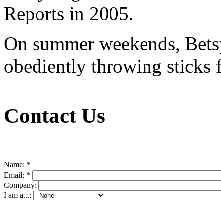
Reports in 2005.
On summer weekends, Betsy 
obediently throwing sticks f
Contact Us
Name:
*
Email:
*
Company:
I am a...: