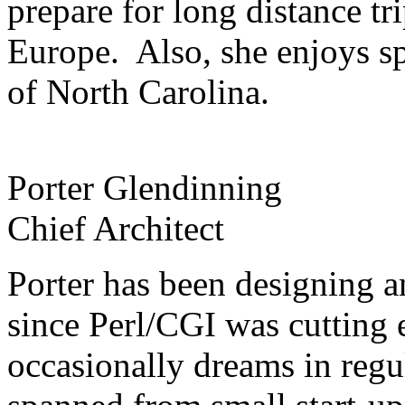
prepare for long distance tr
Europe. Also, she enjoys s
of North Carolina.
Porter Glendinning
Chief Architect
Porter has been designing 
since Perl/CGI was cutting 
occasionally dreams in regu