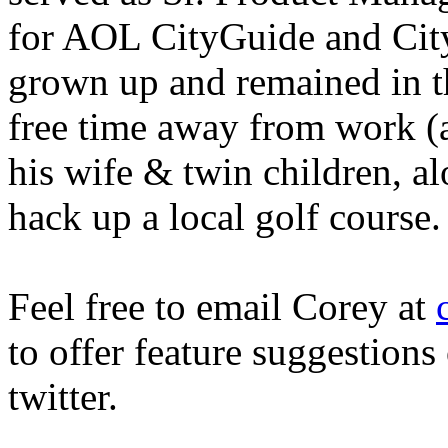
for AOL CityGuide and City
grown up and remained in t
free time away from work (a
his wife & twin children, al
hack up a local golf course.
Feel free to email Corey at
to offer feature suggestion
twitter.