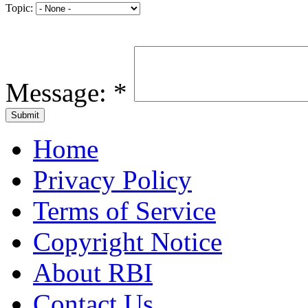
Topic:
Message:
*
Home
Privacy Policy
Terms of Service
Copyright Notice
About RBI
Contact Us