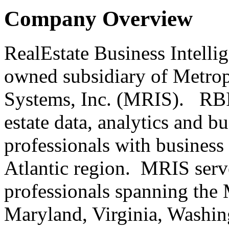
Company Overview
RealEstate Business Intelli
owned subsidiary of Metrop
Systems, Inc. (MRIS). RBI 
estate data, analytics and bu
professionals with business 
Atlantic region. MRIS serve
professionals spanning the 
Maryland, Virginia, Washing