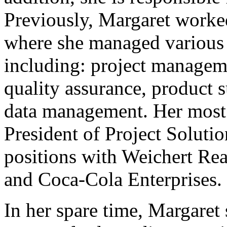
Previously, Margaret worke
where she managed various
including: project managem
quality assurance, product 
data management. Her most 
President of Project Soluti
positions with Weichert Re
and Coca-Cola Enterprises.
In her spare time, Margaret 