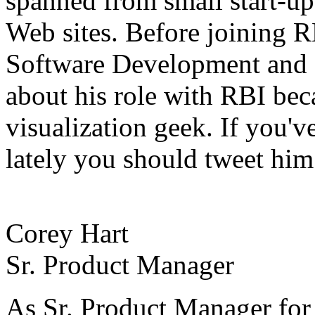
spanned from small start-up 
Web sites. Before joining R
Software Development and 
about his role with RBI beca
visualization geek. If you'
lately you should tweet him
Corey Hart
Sr. Product Manager
As Sr. Product Manager for 