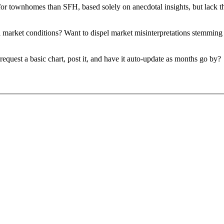
r townhomes than SFH, based solely on anecdotal insights, but lack th
cal market conditions? Want to dispel market misinterpretations stemmin
request a basic chart, post it, and have it auto-update as months go by?