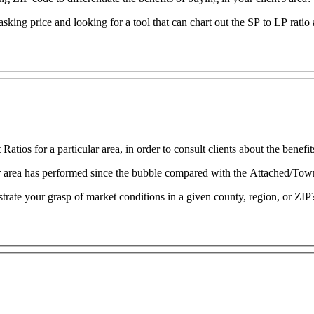
 asking price and looking for a tool that can chart out the SP to LP rat
tios for a particular area, in order to consult clients about the benefi
ur area has performed since the bubble compared with the Attached/To
strate your grasp of market conditions in a given county, region, or ZIP