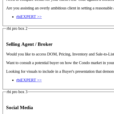
Are you assisting an overly ambitious client in setting a reasonable
rbiEXPERT >>
rbi pro box 2
Selling Agent / Broker
Would you like to access DOM, Pricing, Inventory and Sale-to-List Ra
Want to consult a potential buyer on how the Condo market in yo
Looking for visuals to include in a Buyer's presentation that demon
rbiEXPERT >>
rbi pro box 3
Social Media