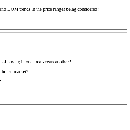
io and DOM trends in the price ranges being considered?
ts of buying in one area versus another?
wnhouse market?
?