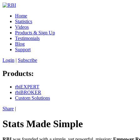
Home
Statistics
Videos
Products & Sign Up
Testimonials
Blog
Support
Login
|
Subscribe
Products:
rbiEXPERT
rbiBROKER
Custom Solutions
Share
|
Stats Made Simple
RBI
was founded with a simple, yet powerful, mission:
Empower Real 