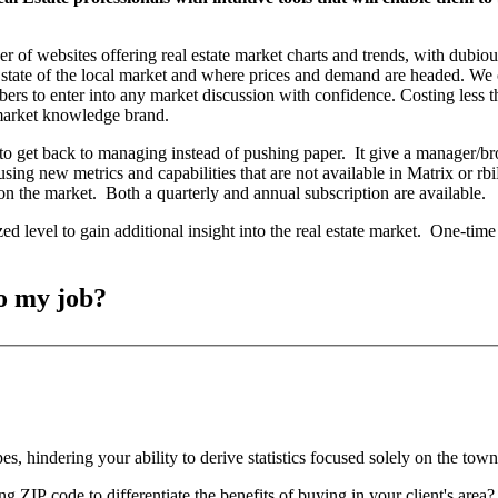
mber of websites offering real estate market charts and trends, with dubio
 state of the local market and where prices and demand are headed. We
ibers to enter into any market discussion with confidence. Costing less 
r market knowledge brand.
o get back to managing instead of pushing paper. It give a manager/brok
using new metrics and capabilities that are not available in Matrix or
n the market. Both a quarterly and annual subscription are available.
ed level to gain additional insight into the real estate market. One-time
o my job?
s, hindering your ability to derive statistics focused solely on the to
g ZIP code to differentiate the benefits of buying in your client's area?