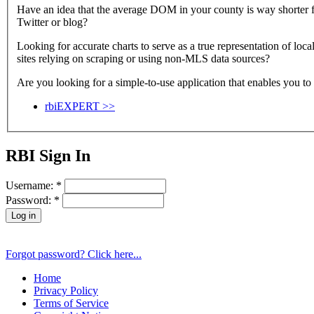
Have an idea that the average DOM in your county is way shorter fo
Twitter or blog?
Looking for accurate charts to serve as a true representation of lo
sites relying on scraping or using non-MLS data sources?
Are you looking for a simple-to-use application that enables you to 
rbiEXPERT >>
RBI Sign In
Username:
*
Password:
*
Forgot password? Click here...
Home
Privacy Policy
Terms of Service