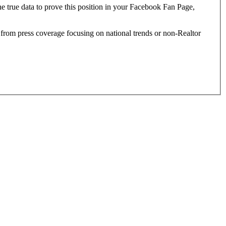
e true data to prove this position in your Facebook Fan Page,
g from press coverage focusing on national trends or non-Realtor