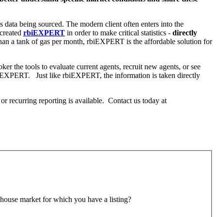
us data being sourced. The modern client often enters into the
 created
rbiEXPERT
in order to make critical statistics -
directly
than a tank of gas per month, rbiEXPERT is the affordable solution for
er the tools to evaluate current agents, recruit new agents, or see
 rbiEXPERT. Just like rbiEXPERT, the information is taken directly
 or recurring reporting is available. Contact us today at
wnhouse market for which you have a listing?