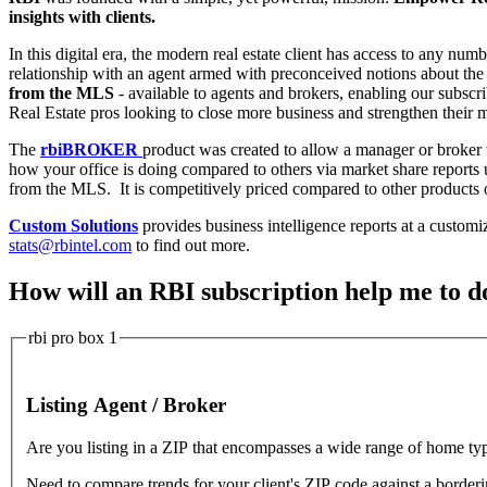
insights with clients.
In this digital era, the modern real estate client has access to any nu
relationship with an agent armed with preconceived notions about the
from the MLS
- available to agents and brokers, enabling our subscr
Real Estate pros looking to close more business and strengthen thei
The
rbiBROKER
product was created to allow a manager or broker t
how your office is doing compared to others via market share reports 
from the MLS. It is competitively priced compared to other products o
Custom Solutions
provides business intelligence reports at a customiz
stats@rbintel.com
to find out more.
How will an RBI subscription help me to d
rbi pro box 1
Listing Agent / Broker
Are you listing in a ZIP that encompasses a wide range of home type
Need to compare trends for your client's ZIP code against a borderin