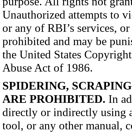
purpose. All rights not gran
Unauthorized attempts to vio
or any of RBI’s services, or 
prohibited and may be puni
the United States Copyrigh
Abuse Act of 1986.
SPIDERING, SCRAPING
ARE PROHIBITED.
In ad
directly or indirectly using
tool, or any other manual, 