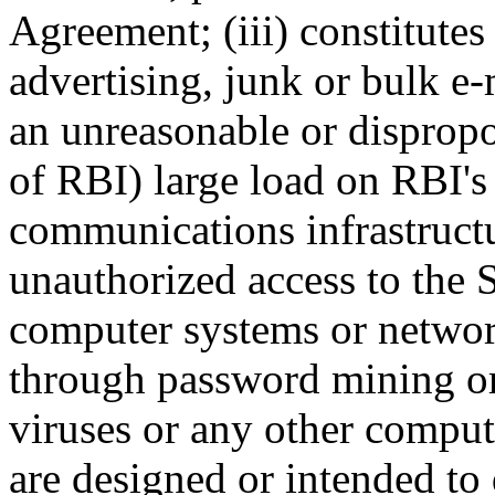
Agreement; (iii) constitutes
advertising, junk or bulk e
an unreasonable or dispropo
of RBI) large load on RBI's
communications infrastructu
unauthorized access to the S
computer systems or networ
through password mining or 
viruses or any other compute
are designed or intended to 