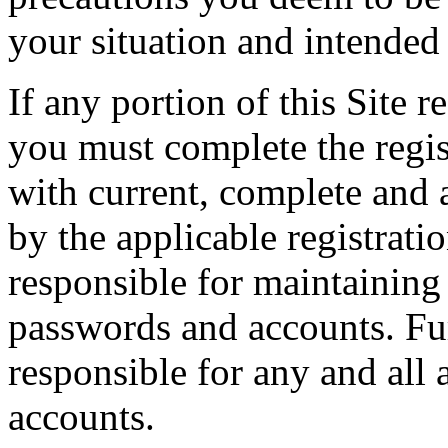
your situation and intended 
If any portion of this Site 
you must complete the regis
with current, complete and 
by the applicable registrati
responsible for maintaining 
passwords and accounts. Fur
responsible for any and all 
accounts.