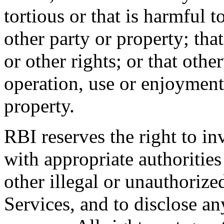
tortious or that is harmful t
other party or property; tha
or other rights; or that othe
operation, use or enjoyment
property.
RBI reserves the right to in
with appropriate authorities
other illegal or unauthorize
Services, and to disclose a