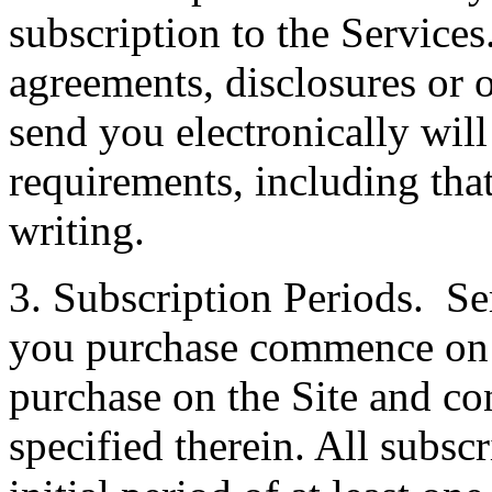
subscription to the Services
agreements, disclosures or
send you electronically wil
requirements, including th
writing.
3. Subscription Periods. Se
you purchase commence on th
purchase on the Site and co
specified therein. All subscr