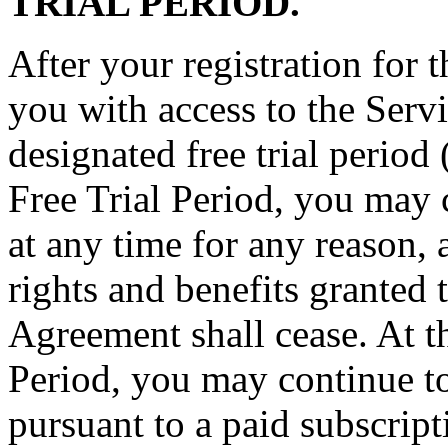
TRIAL PERIOD.
After your registration for
you with access to the Servic
designated free trial period
Free Trial Period, you may 
at any time for any reason, 
rights and benefits granted 
Agreement shall cease. At th
Period, you may continue to
pursuant to a paid subscrip