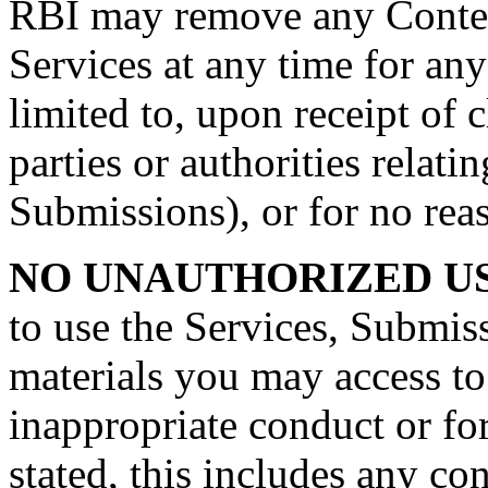
RBI may remove any Conten
Services at any time for any
limited to, upon receipt of 
parties or authorities relat
Submissions), or for no reas
NO UNAUTHORIZED US
to use the Services, Submis
materials you may access to
inappropriate conduct or fo
stated, this includes any con