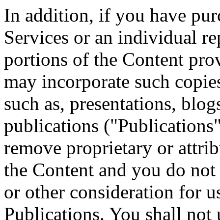
In addition, if you have pur
Services or an individual r
portions of the Content pro
may incorporate such copies
such as, presentations, blogs
publications ("Publications"
remove proprietary or attrib
the Content and you do not r
or other consideration for u
Publications. You shall not