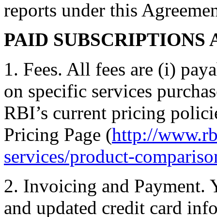
reports under this Agreemen
PAID SUBSCRIPTIONS 
1. Fees. All fees are (i) pay
on specific services purcha
RBI’s current pricing policie
Pricing Page (
http://www.rb
services/product-compariso
2. Invoicing and Payment. 
and updated credit card info