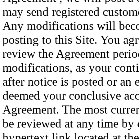
may send registered custome
Any modifications will bec
posting to this Site. You agr
review the Agreement period
modifications, as your conti
after notice is posted or an 
deemed your conclusive acc
Agreement. The most curren
be reviewed at any time by 
hypertext link located at the