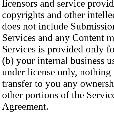
licensors and service provid
copyrights and other intelle
does not include Submissio
Services and any Content m
Services is provided only f
(b) your internal business u
under license only, nothing
transfer to you any ownersh
other portions of the Service
Agreement.