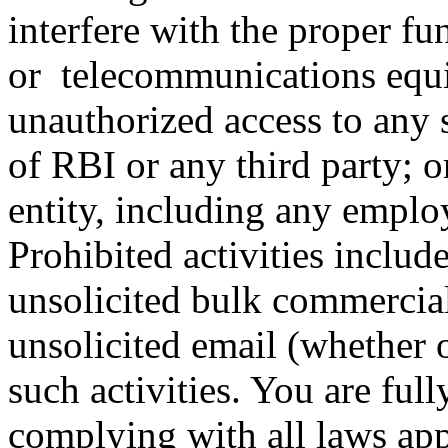
interfere with the proper fu
or telecommunications equi
unauthorized access to any 
of RBI or any third party; o
entity, including any emplo
Prohibited activities includ
unsolicited bulk commercial
unsolicited email (whether o
such activities. You are full
complying with all laws ap