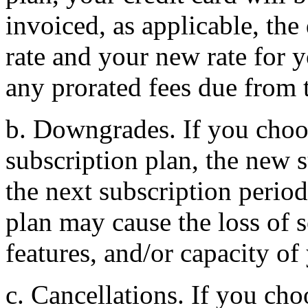
invoiced, as applicable, th
rate and your new rate for 
any prorated fees due from 
b. Downgrades. If you cho
subscription plan, the new s
the next subscription peri
plan may cause the loss of 
features, and/or capacity of
c. Cancellations. If you cho