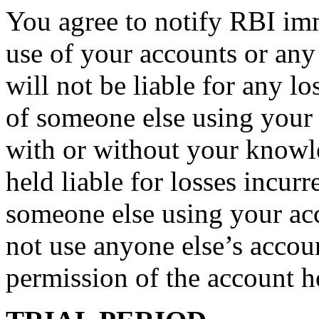
You agree to notify RBI im
use of your accounts or any
will not be liable for any lo
of someone else using your 
with or without your knowl
held liable for losses incur
someone else using your ac
not use anyone else’s accoun
permission of the account h