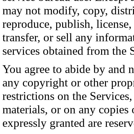
may not modify, copy, distri
reproduce, publish, license,
transfer, or sell any inform
services obtained from the 
You agree to abide by and 
any copyright or other propr
restrictions on the Services
materials, or on any copies 
expressly granted are reserv