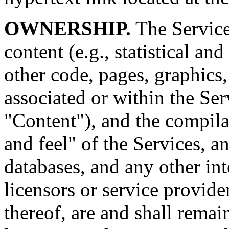
OWNERSHIP.
The Services
content (e.g., statistical a
other code, pages, graphics,
associated or within the Serv
"Content"), and the compila
and feel" of the Services, an
databases, and any other int
licensors or service provider
thereof, are and shall remai