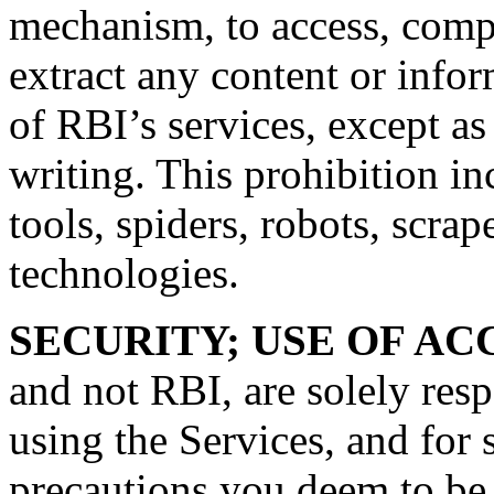
mechanism, to access, comp
extract any content or info
of RBI’s services, except a
writing. This prohibition i
tools, spiders, robots, scrap
technologies.
SECURITY; USE OF A
and not RBI, are solely res
using the Services, and for
precautions you deem to be 