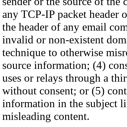
sender or the source of the
any TCP-IP packet header o
the header of any email com
invalid or non-existent do
technique to otherwise misr
source information; (4) cons
uses or relays through a th
without consent; or (5) cont
information in the subject l
misleading content.