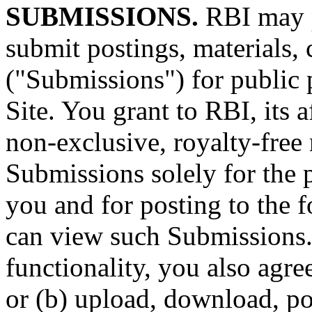
SUBMISSIONS.
RBI may p
submit postings, materials,
("Submissions") for public 
Site. You grant to RBI, its a
non-exclusive, royalty-free
Submissions solely for the 
you and for posting to the 
can view such Submissions.
functionality, you also agree
or (b) upload, download, po