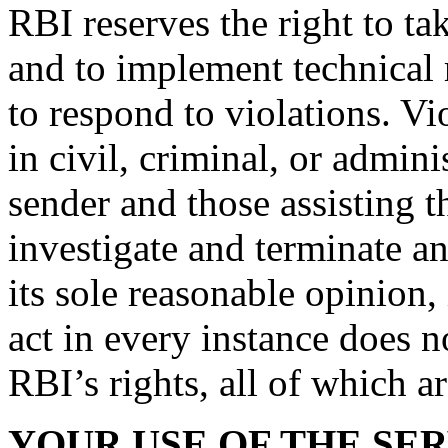
RBI reserves the right to ta
and to implement technical 
to respond to violations. Vi
in civil, criminal, or admini
sender and those assisting 
investigate and terminate a
its sole reasonable opinion, 
act in every instance does 
RBI’s rights, all of which a
YOUR USE OF THE SER