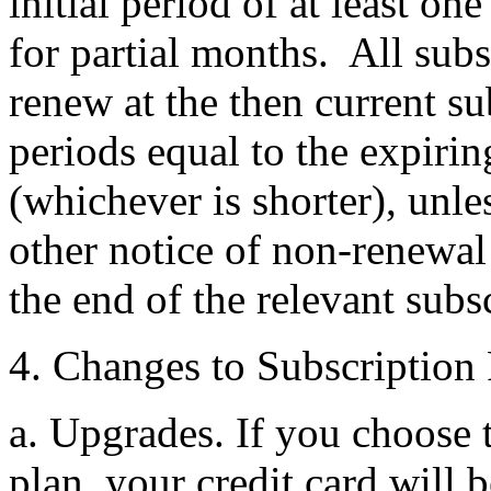
initial period of at least o
for partial months. All subs
renew at the then current su
periods equal to the expirin
(whichever is shorter), unle
other notice of non-renewal 
the end of the relevant subs
4. Changes to Subscription 
a. Upgrades. If you choose 
plan, your credit card will 