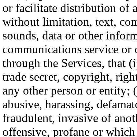
or facilitate distribution o
without limitation, text, c
sounds, data or other infor
communications service or o
through the Services, that (
trade secret, copyright, righ
any other person or entity; (
abusive, harassing, defamato
fraudulent, invasive of anot
offensive, profane or which 