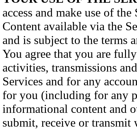
access and make use of the 
Content available via the Ser
and is subject to the terms 
You agree that you are fully
activities, transmissions an
Services and for any accoun
for you (including for any 
informational content and o
submit, receive or transmit 