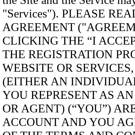
"Services"). PLEASE R
AGREEMENT ("AGREEME
CLICKING THE “I ACC
THE REGISTRATION PR
WEBSITE OR SERVICES
(EITHER AN INDIVIDUA
YOU REPRESENT AS A
OR AGENT) (“YOU”) AR
ACCOUNT AND YOU AGR