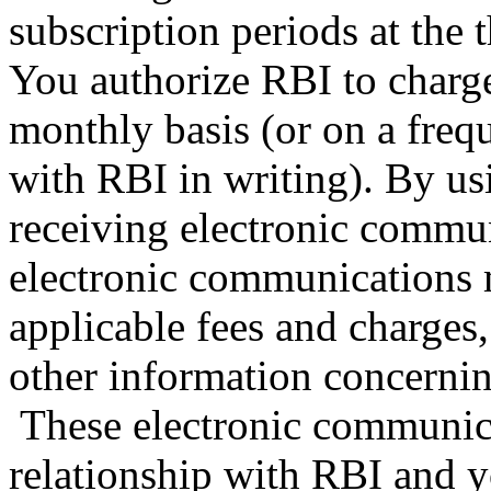
subscription periods at the t
You authorize RBI to charge
monthly basis (or on a fre
with RBI in writing). By us
receiving electronic commu
electronic communications 
applicable fees and charges,
other information concerning
These electronic communica
relationship with RBI and y