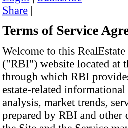
Share
|
Terms of Service Agr
Welcome to this RealEstate
("RBI") website located at
through which RBI provides 
estate-related informational 
analysis, market trends, ser
prepared by RBI and other c
the Site and the Service may