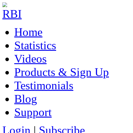
Home
Statistics
Videos
Products & Sign Up
Testimonials
Blog
Support
Login
|
Subscribe