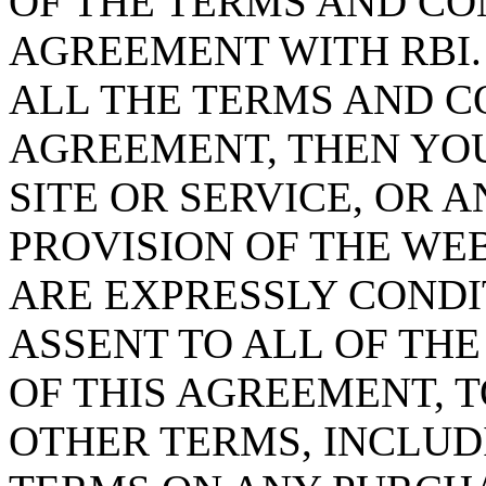
OF THE TERMS AND CO
AGREEMENT WITH RBI.
ALL THE TERMS AND C
AGREEMENT, THEN YOU
SITE OR SERVICE, OR A
PROVISION OF THE WE
ARE EXPRESSLY COND
ASSENT TO ALL OF TH
OF THIS AGREEMENT, T
OTHER TERMS, INCLUD