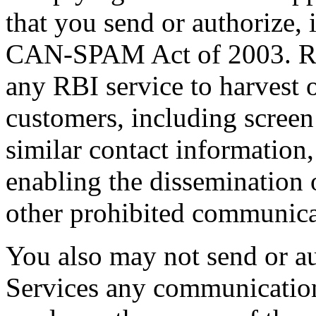
that you send or authorize,
CAN-SPAM Act of 2003. RBI
any RBI service to harvest 
customers, including screen
similar contact information,
enabling the dissemination 
other prohibited communica
You also may not send or au
Services any communication 