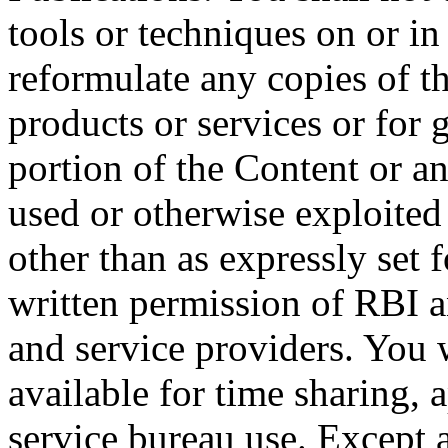
tools or techniques on or in
reformulate any copies of t
products or services or for 
portion of the Content or a
used or otherwise exploited
other than as expressly set 
written permission of RBI an
and service providers. You 
available for time sharing, 
service bureau use. Except 