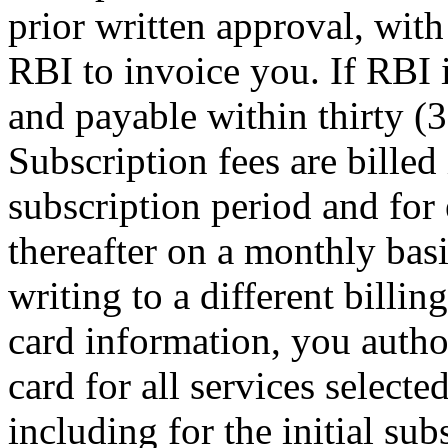
prior written approval, with
RBI to invoice you. If RBI i
and payable within thirty (3
Subscription fees are billed 
subscription period and for
thereafter on a monthly bas
writing to a different billin
card information, you autho
card for all services selecte
including for the initial su