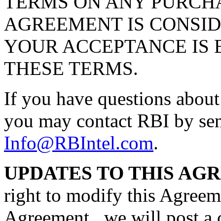
TERMS ON ANY PURCHA
AGREEMENT IS CONSID
YOUR ACCEPTANCE IS 
THESE TERMS.
If you have questions about
you may contact RBI by sen
Info@RBIntel.com
.
UPDATES TO THIS AG
right to modify this Agreem
Agreement , we will post a 