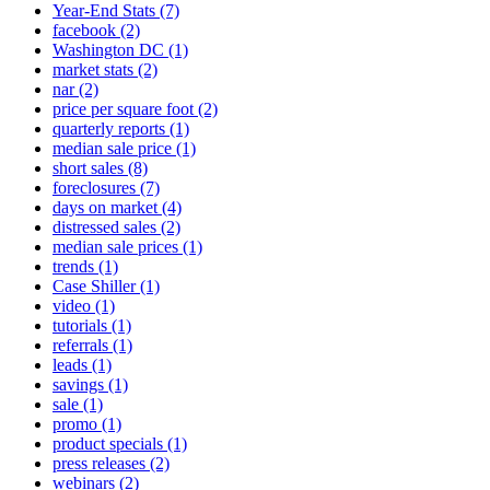
Year-End Stats
(7)
facebook
(2)
Washington DC
(1)
market stats
(2)
nar
(2)
price per square foot
(2)
quarterly reports
(1)
median sale price
(1)
short sales
(8)
foreclosures
(7)
days on market
(4)
distressed sales
(2)
median sale prices
(1)
trends
(1)
Case Shiller
(1)
video
(1)
tutorials
(1)
referrals
(1)
leads
(1)
savings
(1)
sale
(1)
promo
(1)
product specials
(1)
press releases
(2)
webinars
(2)