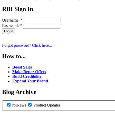
RBI Sign In
Username:
*
Password:
*
Forgot password? Click here...
How to...
Boost Sales
Make Better Offers
Build Credibility
Expand Your Brand
Blog Archive
rbiNews
Product Updates