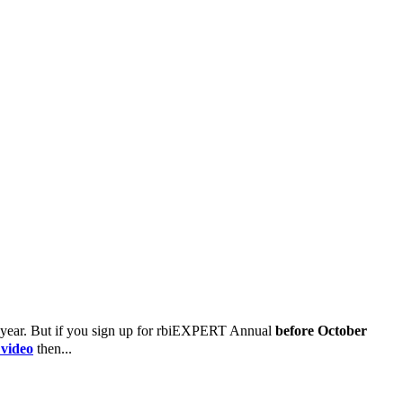
 year.
But if you sign up for rbiEXPERT Annual
before October
 video
then...