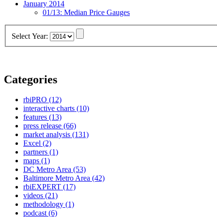
January 2014
01/13:
Median Price Gauges
Select Year:
Categories
rbiPRO
(12)
interactive charts
(10)
features
(13)
press release
(66)
market analysis
(131)
Excel
(2)
partners
(1)
maps
(1)
DC Metro Area
(53)
Baltimore Metro Area
(42)
rbiEXPERT
(17)
videos
(21)
methodology
(1)
podcast
(6)