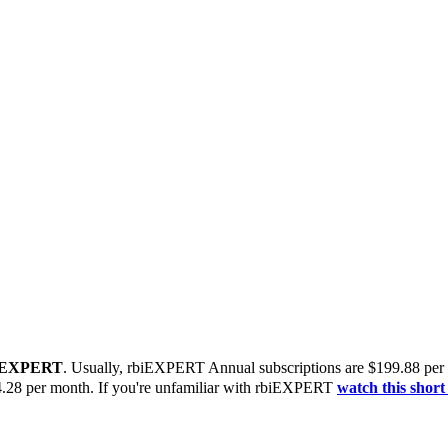
biEXPERT
. Usually, rbiEXPERT Annual subscriptions are $199.88 per
4.28 per month.
If you're unfamiliar with rbiEXPERT
watch this short