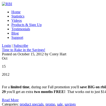
Home
Statistics
Videos
Products & Sign Up
Testimonials
Blog
Support
Login
|
Subscribe
Time to Rake in the Savings!
Posted on October 15, 2012 by Corey Hart
Oct
15
2012
For a
limited time
, during our Fall promotion you'll
save BIG on r
29
you'll get an extra
two months FREE!
That works out to just $1
Read More
Categories:
product specials
,
promo
,
sale
,
savings